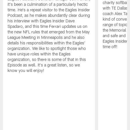
charity softbal
it's been a culmination of a particularly hectic
with TE Dallas
time. He's a repeat visitor to the Eagles Insider
coach Alex Tann
Podcast, as he makes abundantly clear during
kind of convers
his interview with Eagles Insider Dave
range of topics
Spadaro, and this time Ferrari updates us on
the Memorial 
the new NFL rules that emerged from the May
and safe and h
League Meeting in Minneapolis and he also
Eagles Insider 
details his responsibilities within the Eagles'
time off!
organization. We like to spotlight those who
have unique roles within the Eagles
organization, so there is some of that in this
Episode as well. It's a great listen, so we
know you will enjoy!