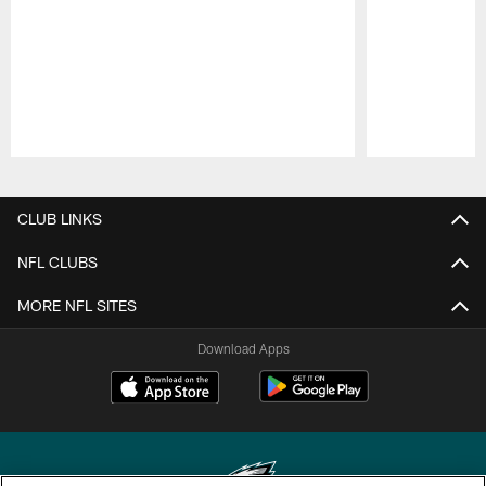
Pause
Play
CLUB LINKS
NFL CLUBS
MORE NFL SITES
Download Apps