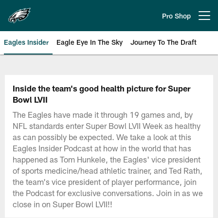
Skip
to
Pro Shop
Open menu button
main
content
Eagles Insider
Eagle Eye In The Sky
Journey To The Draft
Philadelphia Eagles | Official Sit
Inside the team's good health picture for Super
Bowl LVII
The Eagles have made it through 19 games and, by
NFL standards enter Super Bowl LVII Week as healthy
as can possibly be expected. We take a look at this
Eagles Insider Podcast at how in the world that has
happened as Tom Hunkele, the Eagles' vice president
of sports medicine/head athletic trainer, and Ted Rath,
the team's vice president of player performance, join
the Podcast for exclusive conversations. Join in as we
close in on Super Bowl LVII!!