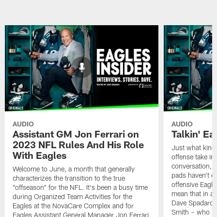
AUDIO
AUDIO
Assistant GM Jon Ferrari on
Talkin' Ea
2023 NFL Rules And His Role
Just what kind 
With Eagles
offense take in
conversation, ev
Welcome to June, a month that generally
pads haven't e
characterizes the transition to the true
offensive Eagle
"offseason" for the NFL. It's been a busy time
mean that in a 
during Organized Team Activities for the
Dave Spadaro a
Eagles at the NovaCare Complex and for
Smith – who ha
Eagles Assistant General Manager Jon Ferrari,