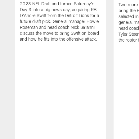
2023 NFL Draft and turned Saturday's
Two more d
Day 3 into a big news day, acquiring RB
bring the E
D'Andre Swift from the Detroit Lions for a
selected i
future draft pick. General manager Howie
general m
Roseman and head coach Nick Sirianni
head coach
discuss the move to bring Swift on board
Tyler Stee
and how he fits into the offensive attack.
the roster 