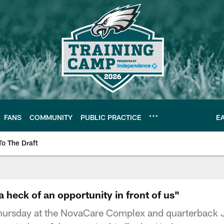
FANS
COMMUNITY
PUBLIC PRACTICE
E
To The Draft
| Official Site of th
 heck of an opportunity in front of us"
hursday at the NovaCare Complex and quarterback J