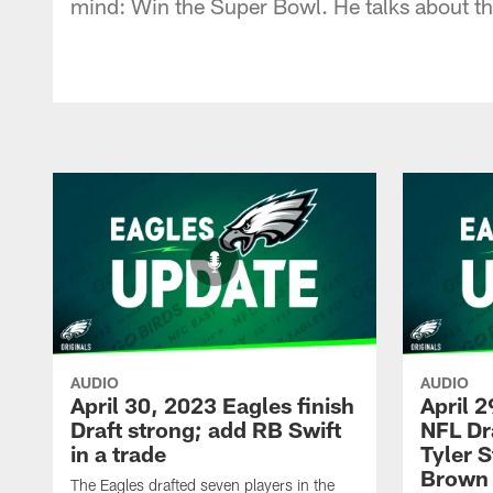
mind: Win the Super Bowl. He talks about th
AUDIO
AUDIO
April 30, 2023 Eagles finish
April 2
Draft strong; add RB Swift
NFL Dr
in a trade
Tyler 
Brown
The Eagles drafted seven players in the