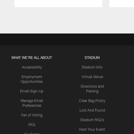
Pause
Play
WHAT WE'RE ALL ABOUT
STADIUM
Accessibility
Stadium Info
Employment
Virtual Venue
Opportunities
Directions and
Email Sign-Up
Parking
Manage Email
Clear Bag Policy
Preferences
Lost And Found
Fan of Voting
Stadium FAQ's
FAQ
Host Your Event