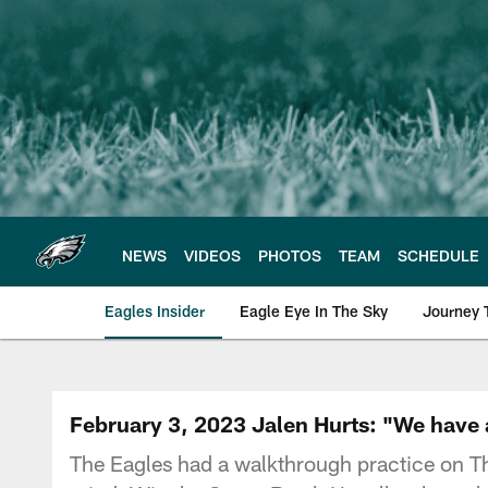
Skip
to
main
content
NEWS
VIDEOS
PHOTOS
TEAM
SCHEDULE
Eagles Insider
Eagle Eye In The Sky
Journey 
Philadelphia Eagles 
February 3, 2023 Jalen Hurts: "We have a
The Eagles had a walkthrough practice on T