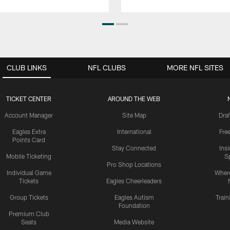
CLUB LINKS
NFL CLUBS
MORE NFL SITES
TICKET CENTER
AROUND THE WEB
Account Manager
Site Map
Draf
Eagles Extra
International
Fre
Points Card
Stay Connected
Ins
Mobile Ticketing
S
Pro Shop Locations
Individual Game
Where
Tickets
Eagles Cheerleaders
Group Tickets
Eagles Autism
Trai
Foundation
Premium Club
Seats
Media Website