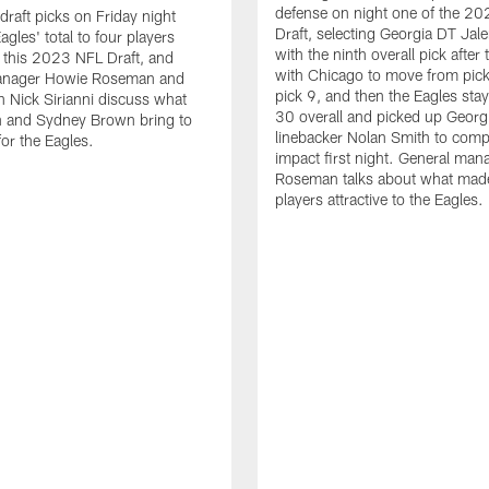
defense on night one of the 2
raft picks on Friday night
Draft, selecting Georgia DT Jale
agles' total to four players
with the ninth overall pick after 
n this 2023 NFL Draft, and
with Chicago to move from pick
anager Howie Roseman and
pick 9, and then the Eagles sta
 Nick Sirianni discuss what
30 overall and picked up Georg
n and Sydney Brown bring to
linebacker Nolan Smith to comp
for the Eagles.
impact first night. General ma
Roseman talks about what mad
players attractive to the Eagles.