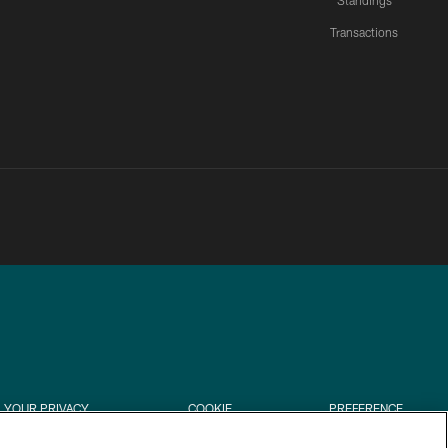
Standings
Transactions
YOUR PRIVACY
COOKIE
PREFERENCE
CHOICES
SETTINGS
CENTER