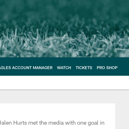
AGLES ACCOUNT MANAGER
WATCH
TICKETS
PRO SHOP
e Philadelphia Eagles
alen Hurts met the media with one goal in