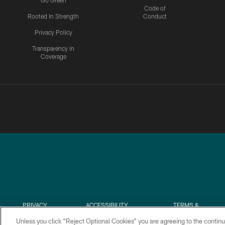
Go Green
Code of
Rooted In Strength
Conduct
Privacy Policy
Transparency in
Coverage
PRIVACY
ACCESSIBILITY
TERMS &
POLICY
CONDITIONS
Unless you click “Reject Optional Cookies” you are agreeing to the continu