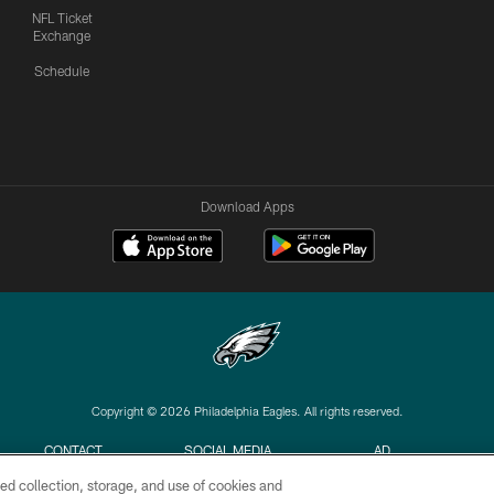
NFL Ticket
Exchange
Schedule
Download Apps
Copyright © 2026 Philadelphia Eagles. All rights reserved.
CONTACT
SOCIAL MEDIA
AD
US
RULES
CHOICES
ed collection, storage, and use of cookies and