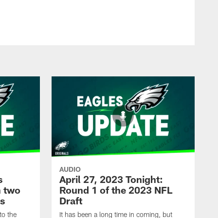
AUDIO
s
April 27, 2023 Tonight:
h two
Round 1 of the 2023 NFL
ks
Draft
to the
It has been a long time in coming, but