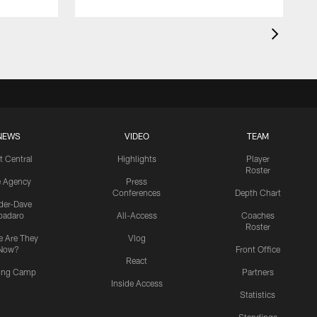
NEWS
VIDEO
TEAM
t Central
Highlights
Player
Roster
e Agency
Press
Conferences
Depth Chart
ider-Dave
padaro
All-Access
Coaches
Roster
 Are They
Vlog
Now?
Front Office
React
ning Camp
Partners
Inside Access
Statistics