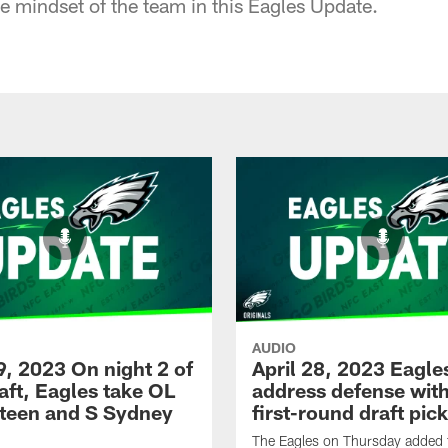
e mindset of the team in this Eagles Update.
AUDIO
9, 2023 On night 2 of
April 28, 2023 Eagle
aft, Eagles take OL
address defense wit
Steen and S Sydney
first-round draft pic
The Eagles on Thursday added 