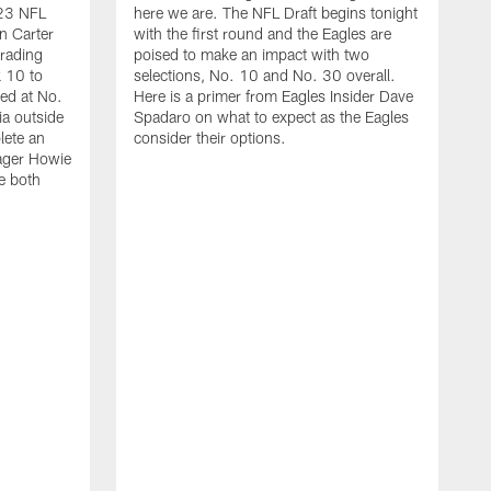
023 NFL
here we are. The NFL Draft begins tonight
n Carter
with the first round and the Eagles are
trading
poised to make an impact with two
 10 to
selections, No. 10 and No. 30 overall.
yed at No.
Here is a primer from Eagles Insider Dave
ia outside
Spadaro on what to expect as the Eagles
lete an
consider their options.
nager Howie
e both
Q
c
k
s
J
a
s
c
h