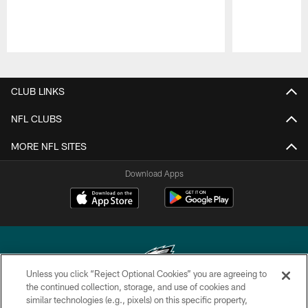
Pause
Play
CLUB LINKS
NFL CLUBS
MORE NFL SITES
Download Apps
Unless you click “Reject Optional Cookies” you are agreeing to
the continued collection, storage, and use of cookies and
similar technologies (e.g., pixels) on this specific property,
Copyright © 2026 Philadelphia Eagles. All rights reserved.