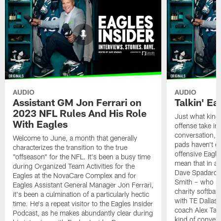
AUDIO
AUDIO
Assistant GM Jon Ferrari on
Talkin' Ea
2023 NFL Rules And His Role
Just what kind 
With Eagles
offense take in
conversation, ev
Welcome to June, a month that generally
pads haven't e
characterizes the transition to the true
offensive Eagle
"offseason" for the NFL. It's been a busy time
mean that in a 
during Organized Team Activities for the
Dave Spadaro a
Eagles at the NovaCare Complex and for
Smith – who ha
Eagles Assistant General Manager Jon Ferrari,
charity softbal
it's been a culmination of a particularly hectic
with TE Dallas
time. He's a repeat visitor to the Eagles Insider
coach Alex Tann
Podcast, as he makes abundantly clear during
kind of convers