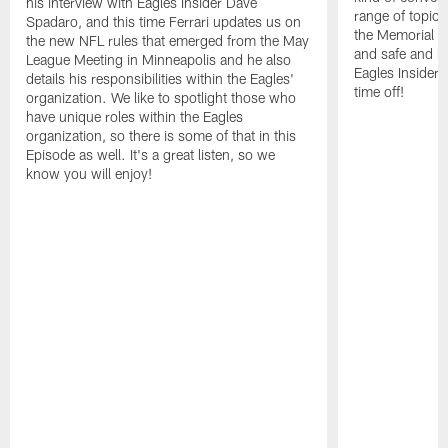
his interview with Eagles Insider Dave
range of topics
Spadaro, and this time Ferrari updates us on
the Memorial 
the new NFL rules that emerged from the May
and safe and h
League Meeting in Minneapolis and he also
Eagles Insider 
details his responsibilities within the Eagles'
time off!
organization. We like to spotlight those who
have unique roles within the Eagles
organization, so there is some of that in this
Episode as well. It's a great listen, so we
know you will enjoy!