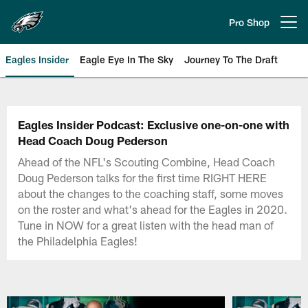
Skip
to
Pro Shop
Open menu button
main
content
Eagles Insider
Eagle Eye In The Sky
Journey To The Draft
Philadelphia Eagles | Official Sit
Eagles Insider Podcast: Exclusive one-on-one with
Head Coach Doug Pederson
Ahead of the NFL's Scouting Combine, Head Coach
Doug Pederson talks for the first time RIGHT HERE
about the changes to the coaching staff, some moves
on the roster and what's ahead for the Eagles in 2020.
Tune in NOW for a great listen with the head man of
the Philadelphia Eagles!