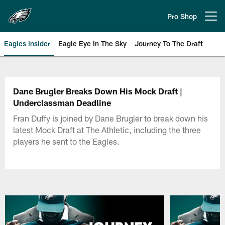
Skip
to
Pro Shop
Open menu button
main
content
Eagles Insider
Eagle Eye In The Sky
Journey To The Draft
Philadelphia Eagles | Official Sit
Dane Brugler Breaks Down His Mock Draft |
Underclassman Deadline
Fran Duffy is joined by Dane Brugler to break down his
latest Mock Draft at The Athletic, including the three
players he sent to the Eagles.