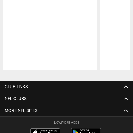
Pause
Play
CLUB LINKS
NFL CLUBS
MORE NFL SITES
Download Apps