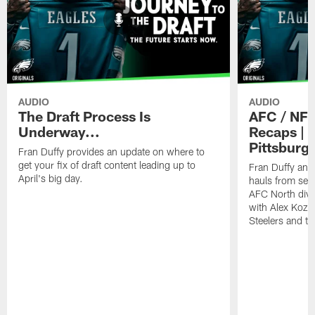
AUDIO
AUDIO
The Draft Process Is
AFC / NFC
Underway...
Recaps | 
Pittsburg
Fran Duffy provides an update on where to
get your fix of draft content leading up to
Fran Duffy and 
April's big day.
hauls from sev
AFC North divi
with Alex Kozor
Steelers and th