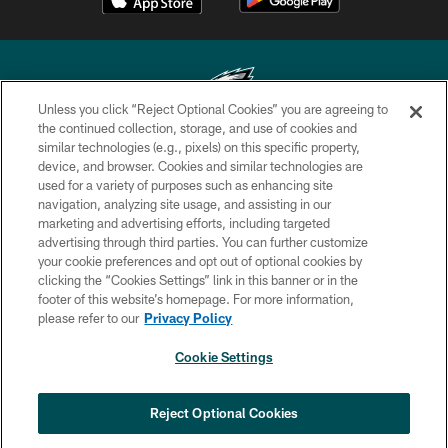
Unless you click “Reject Optional Cookies” you are agreeing to
the continued collection, storage, and use of cookies and
similar technologies (e.g., pixels) on this specific property,
Copyright © 2026 Philadelphia Eagles. All rights reserved.
device, and browser. Cookies and similar technologies are
used for a variety of purposes such as enhancing site
PRIVACY POLICY
navigation, analyzing site usage, and assisting in our
ACCESSIBILITY
marketing and advertising efforts, including targeted
advertising through third parties. You can further customize
TERMS & CONDITIONS
your cookie preferences and opt out of optional cookies by
clicking the “Cookies Settings” link in this banner or in the
CONTACT US
footer of this website’s homepage. For more information,
SOCIAL MEDIA RULES
please refer to our
Privacy Policy
AD CHOICES
Cookie Settings
YOUR PRIVACY CHOICES
COOKIE SETTINGS
Reject Optional Cookies
PREFERENCE CENTER