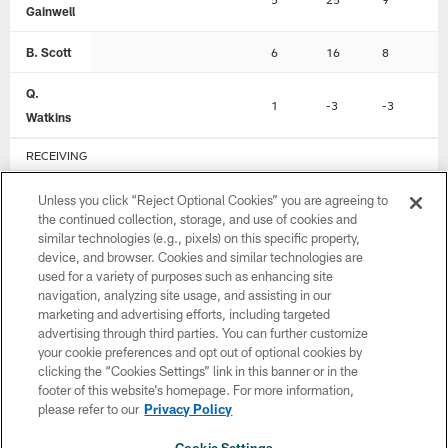
Gainwell
B. Scott
6
16
8
0
Q.
1
-3
-3
0
Watkins
RECEIVING
Player
REC
YDS
LNG
T
Unless you click “Reject Optional Cookies” you are agreeing to
the continued collection, storage, and use of cookies and
A.
similar technologies (e.g., pixels) on this specific property,
5
67
22
1
device, and browser. Cookies and similar technologies are
Brown
used for a variety of purposes such as enhancing site
navigation, analyzing site usage, and assisting in our
D.
5
44
13
1
marketing and advertising efforts, including targeted
Smith
advertising through third parties. You can further customize
your cookie preferences and opt out of optional cookies by
D.
clicking the “Cookies Settings” link in this banner or in the
2
22
14
0
Goedert
footer of this website’s homepage. For more information,
please refer to our
Privacy Policy
J. Stoll
1
21
21
0