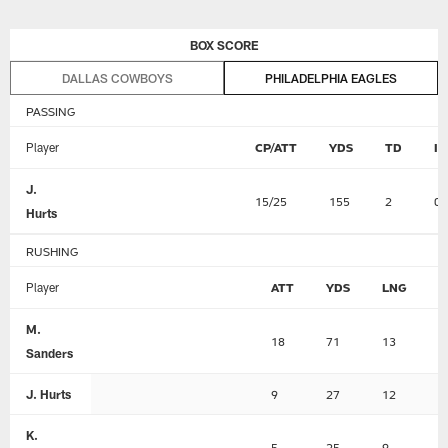
Skip
BOX SCORE
to
main
DALLAS COWBOYS
PHILADELPHIA EAGLES
content
PASSING
Player
CP/ATT
YDS
TD
I
J.
15/25
155
2
0
Hurts
RUSHING
Player
ATT
YDS
LNG
T
M.
18
71
13
1
Sanders
J. Hurts
9
27
12
0
K.
5
25
9
0