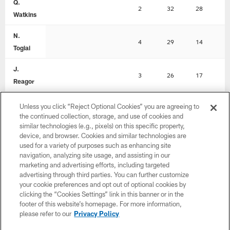
Q.
2
32
28
0
Watkins
N.
4
29
14
0
Togiai
J.
3
26
17
0
Reagor
D.
Unless you click “Reject Optional Cookies” you are agreeing to
1
22
22
1
Goedert
the continued collection, storage, and use of cookies and
similar technologies (e.g., pixels) on this specific property,
device, and browser. Cookies and similar technologies are
M.
2
20
12
0
used for a variety of purposes such as enhancing site
Sanders
navigation, analyzing site usage, and assisting in our
marketing and advertising efforts, including targeted
D. Cain
1
14
14
0
advertising through third parties. You can further customize
your cookie preferences and opt out of optional cookies by
R.
clicking the “Cookies Settings” link in this banner or in the
1
6
6
0
Rodgers
footer of this website’s homepage. For more information,
please refer to our
Privacy Policy
J. Stoll
1
6
6
0