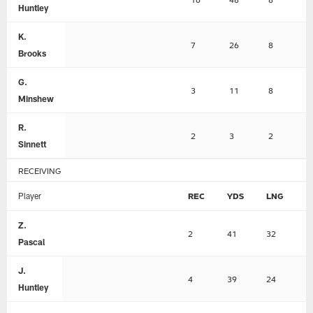
Huntley
K.
7
26
8
Brooks
G.
3
11
8
Minshew
R.
2
3
2
Sinnett
RECEIVING
Player
REC
YDS
LNG
T
Z.
2
41
32
0
Pascal
J.
4
39
24
0
Huntley