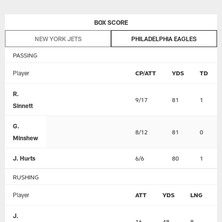
Skip
BOX SCORE
to
main
NEW YORK JETS
PHILADELPHIA EAGLES
content
PASSING
Player
CP/ATT
YDS
TD
R.
9/17
81
1
Sinnett
G.
8/12
81
0
Minshew
J. Hurts
6/6
80
1
RUSHING
Player
ATT
YDS
LNG
J.
16
48
8