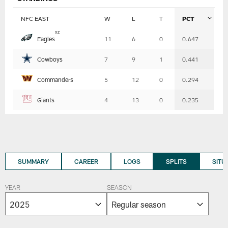
NFC EAST
W
L
T
PCT
Table
x
z
Eagles
11
6
0
0.647
-
Summary
Cowboys
7
9
1
0.441
Commanders
5
12
0
0.294
Giants
4
13
0
0.235
SUMMARY
CAREER
LOGS
SPLITS
SITU
YEAR
SEASON