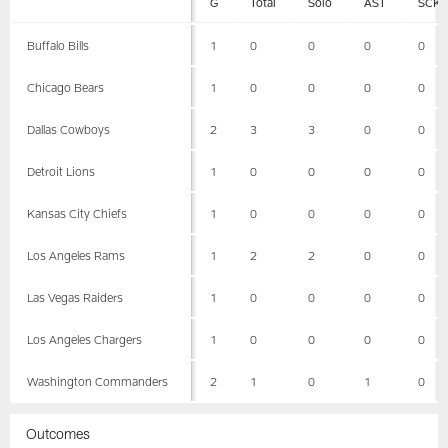
G
Total
Solo
AST
SCK
Buffalo Bills
1
0
0
0
0
Chicago Bears
1
0
0
0
0
Dallas Cowboys
2
3
3
0
0
Detroit Lions
1
0
0
0
0
Kansas City Chiefs
1
0
0
0
0
Los Angeles Rams
1
2
2
0
0
Las Vegas Raiders
1
0
0
0
0
Los Angeles Chargers
1
0
0
0
0
Washington Commanders
2
1
0
1
0
Outcomes