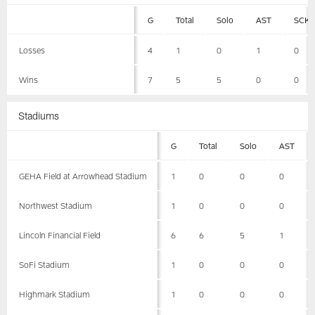
G
Total
Solo
AST
SCK
Losses
4
1
0
1
0
Wins
7
5
5
0
0
Stadiums
G
Total
Solo
AST
GEHA Field at Arrowhead Stadium
1
0
0
0
Northwest Stadium
1
0
0
0
Lincoln Financial Field
6
6
5
1
SoFi Stadium
1
0
0
0
Highmark Stadium
1
0
0
0