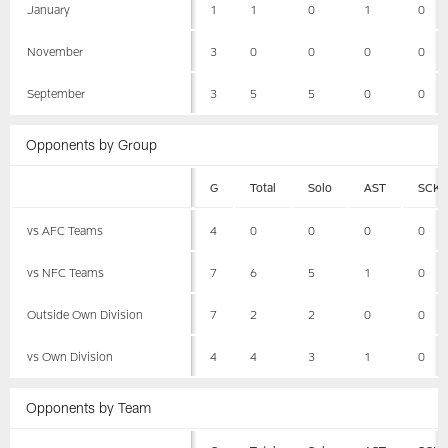
January
1
1
0
1
0
November
3
0
0
0
0
September
3
5
5
0
0
Opponents by Group
G
Total
Solo
AST
SCK
vs AFC Teams
4
0
0
0
0
vs NFC Teams
7
6
5
1
0
Outside Own Division
7
2
2
0
0
vs Own Division
4
4
3
1
0
Opponents by Team