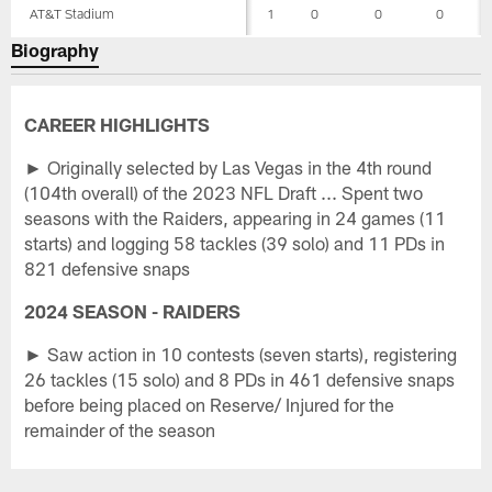
AT&T Stadium
1
0
0
0
Biography
CAREER HIGHLIGHTS
► Originally selected by Las Vegas in the 4th round
(104th overall) of the 2023 NFL Draft ... Spent two
seasons with the Raiders, appearing in 24 games (11
starts) and logging 58 tackles (39 solo) and 11 PDs in
821 defensive snaps
2024 SEASON - RAIDERS
► Saw action in 10 contests (seven starts), registering
26 tackles (15 solo) and 8 PDs in 461 defensive snaps
before being placed on Reserve/ Injured for the
remainder of the season