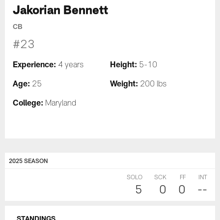
Jakorian Bennett
CB
#23
Experience:
Height:
4 years
5-10
Age:
Weight:
25
200 lbs
College:
Maryland
2025 SEASON
SOLO
SCK
FF
INT
5
0
0
--
STANDINGS