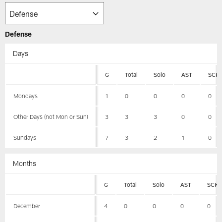
Defense
Days
G
Total
Solo
AST
SCK
Mondays
1
0
0
0
0
Other Days (not Mon or Sun)
3
3
3
0
0
Sundays
7
3
2
1
0
Months
G
Total
Solo
AST
SCK
December
4
0
0
0
0