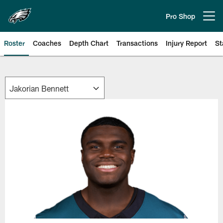
Skip
to
Pro Shop
Open menu button
main
content
Roster
Coaches
Depth Chart
Transactions
Injury Report
St