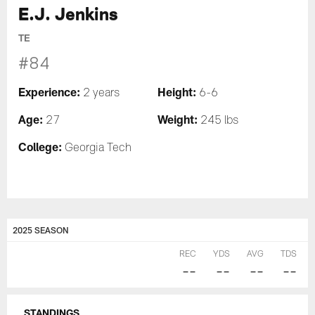
E.J. Jenkins
TE
#84
Experience:
Height:
2 years
6-6
Age:
Weight:
27
245 lbs
College:
Georgia Tech
2025 SEASON
REC
YDS
AVG
TDS
--
--
--
--
STANDINGS