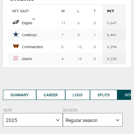
NFC EAST
W
L
T
PCT
Table
x
z
Eagles
11
6
0
0.647
-
Summary
Cowboys
7
9
1
0.441
Commanders
5
12
0
0.294
Giants
4
13
0
0.235
SUMMARY
CAREER
LOGS
SPLITS
SITU
YEAR
SEASON