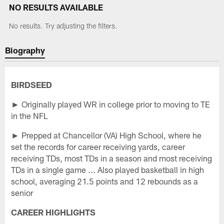
NO RESULTS AVAILABLE
No results. Try adjusting the filters.
Biography
BIRDSEED
► Originally played WR in college prior to moving to TE
in the NFL
► Prepped at Chancellor (VA) High School, where he
set the records for career receiving yards, career
receiving TDs, most TDs in a season and most receiving
TDs in a single game ... Also played basketball in high
school, averaging 21.5 points and 12 rebounds as a
senior
CAREER HIGHLIGHTS