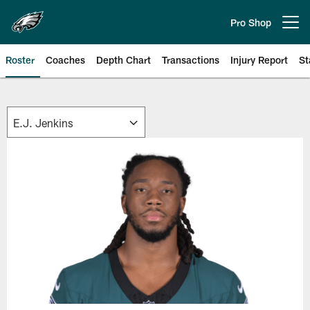
Skip
to
Pro Shop
Open menu button
main
content
Roster
Coaches
Depth Chart
Transactions
Injury Report
St