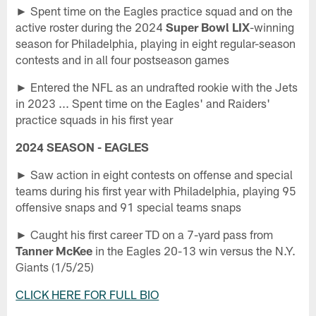
► Spent time on the Eagles practice squad and on the
active roster during the 2024
Super Bowl LIX
-winning
season for Philadelphia, playing in eight regular-season
contests and in all four postseason games
► Entered the NFL as an undrafted rookie with the Jets
in 2023 ... Spent time on the Eagles' and Raiders'
practice squads in his first year
2024 SEASON - EAGLES
► Saw action in eight contests on offense and special
teams during his first year with Philadelphia, playing 95
offensive snaps and 91 special teams snaps
► Caught his first career TD on a 7-yard pass from
Tanner McKee
in the Eagles 20-13 win versus the N.Y.
Giants (1/5/25)
CLICK HERE FOR FULL BIO