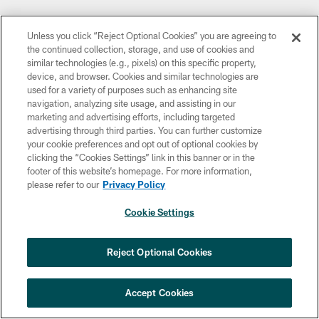
Unless you click “Reject Optional Cookies” you are agreeing to
the continued collection, storage, and use of cookies and
similar technologies (e.g., pixels) on this specific property,
device, and browser. Cookies and similar technologies are
used for a variety of purposes such as enhancing site
navigation, analyzing site usage, and assisting in our
marketing and advertising efforts, including targeted
advertising through third parties. You can further customize
your cookie preferences and opt out of optional cookies by
clicking the “Cookies Settings” link in this banner or in the
footer of this website’s homepage. For more information,
please refer to our
Privacy Policy
Cookie Settings
Reject Optional Cookies
Accept Cookies