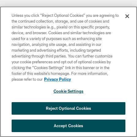
Unless you click “Reject Optional Cookies” you are agreeing to
the continued collection, storage, and use of cookies and
similar technologies (e.g., pixels) on this specific property,
device, and browser. Cookies and similar technologies are
used for a variety of purposes such as enhancing site
navigation, analyzing site usage, and assisting in our
marketing and advertising efforts, including targeted
advertising through third parties. You can further customize
your cookie preferences and opt out of optional cookies by
clicking the “Cookies Settings” link in this banner or in the
footer of this website’s homepage. For more information,
please refer to our
Privacy Policy
Cookie Settings
Reject Optional Cookies
Accept Cookies